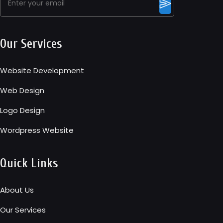
Our Services
Website Development
Web Design
Logo Design
Wordpress Website
Quick Links
About Us
Our Services