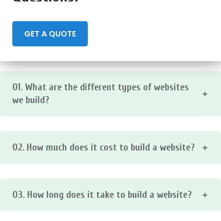
GET A QUOTE
01. What are the different types of websites
we build?
We make all types of websites including business,
corporate, ecommerce, landing page, portfolio, blogs
02. How much does it cost to build a website?
websites and much more. Contact us to discuss your
project!
The cost of building a website varies depending on the
type of website, the features it includes, and the
03. How long does it take to build a website?
complexity of the design.
The time it takes to build a website also varies depending