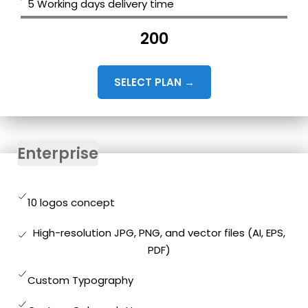
5 Working days delivery time
200
SELECT PLAN →
Enterprise
10 logos concept
High-resolution JPG, PNG, and vector files (AI, EPS,
PDF)
Custom Typography