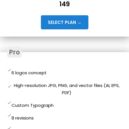
149
SELECT PLAN →
Pro
6 logos concept
High-resolution JPG, PNG, and vector files (AI, EPS,
PDF)
Custom Typograph
8 revisions