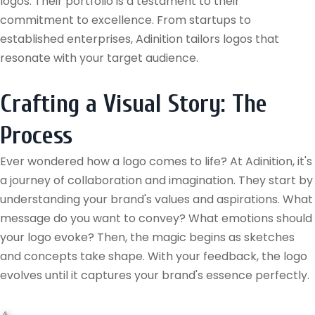
logos. Their portfolio is a testament to their
commitment to excellence. From startups to
established enterprises, Adinition tailors logos that
resonate with your target audience.
Crafting a Visual Story: The
Process
Ever wondered how a logo comes to life? At Adinition, it's
a journey of collaboration and imagination. They start by
understanding your brand's values and aspirations. What
message do you want to convey? What emotions should
your logo evoke? Then, the magic begins as sketches
and concepts take shape. With your feedback, the logo
evolves until it captures your brand's essence perfectly.