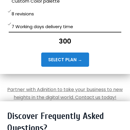
Custom Color palette
8 revisions
7 Working days delivery time
300
SELECT PLAN →
Partner with Adinition to take your business to new
heights in the digital world. Contact us today!
Discover Frequently Asked
Questions?