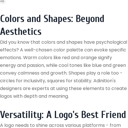
Colors and Shapes: Beyond
Aesthetics
Did you know that colors and shapes have psychological
effects? A well-chosen color palette can evoke specific
emotions. Warm colors like red and orange signify
energy and passion, while cool tones like blue and green
convey calmness and growth. Shapes play a role too -
circles for inclusivity, squares for stability. Adinition's
designers are experts at using these elements to create
logos with depth and meaning.
Versatility: A Logo's Best Friend
A logo needs to shine across various platforms - from