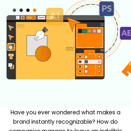
Have you ever wondered what makes a
brand instantly recognizable? How do