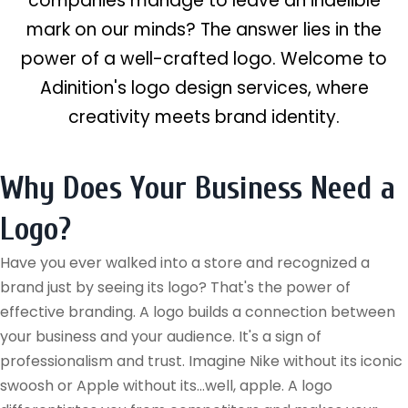
companies manage to leave an indelible
mark on our minds? The answer lies in the
power of a well-crafted logo. Welcome to
Adinition's logo design services, where
creativity meets brand identity.
Why Does Your Business Need a
Logo?
Have you ever walked into a store and recognized a
brand just by seeing its logo? That's the power of
effective branding. A logo builds a connection between
your business and your audience. It's a sign of
professionalism and trust. Imagine Nike without its iconic
swoosh or Apple without its...well, apple. A logo