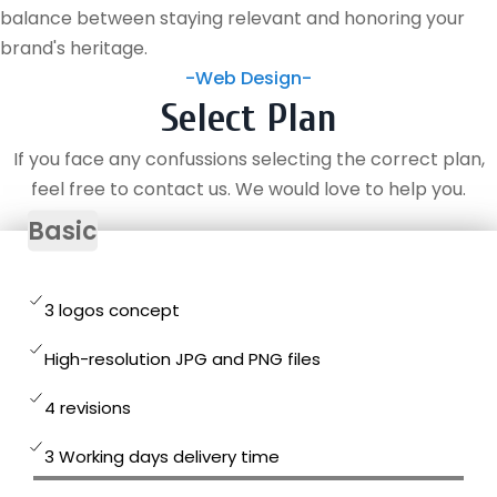
balance between staying relevant and honoring your
brand's heritage.
-Web Design-
Select Plan
If you face any confussions selecting the correct plan,
feel free to contact us. We would love to help you.
Basic
3 logos concept
High-resolution JPG and PNG files
4 revisions
3 Working days delivery time