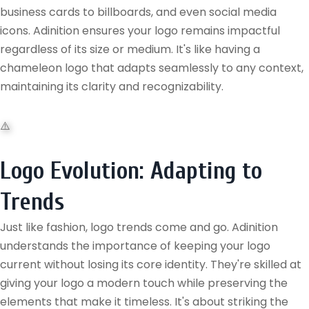
business cards to billboards, and even social media
icons. Adinition ensures your logo remains impactful
regardless of its size or medium. It's like having a
chameleon logo that adapts seamlessly to any context,
maintaining its clarity and recognizability.
Logo Evolution: Adapting to
Trends
Just like fashion, logo trends come and go. Adinition
understands the importance of keeping your logo
current without losing its core identity. They're skilled at
giving your logo a modern touch while preserving the
elements that make it timeless. It's about striking the