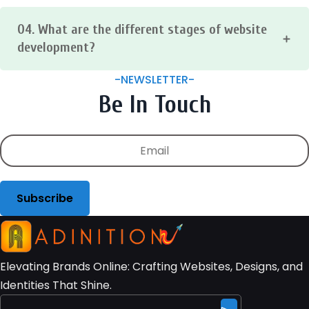
on the type of website, the features it includes, and the
04. What are the different stages of website
complexity of the design. However, you can expect to wait
anywhere from a few weeks to a few months for a basic
development?
website.
The website development process typically includes the
-NEWSLETTER-
following stages:
Be In Touch
Planning → Design → Development → Testing →
Deployment
Subscribe
Elevating Brands Online: Crafting Websites, Designs, and
Identities That Shine.