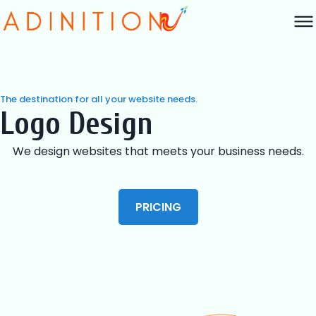
The destination for all your website needs.
Logo Design
We design websites that meets your business needs.
PRICING