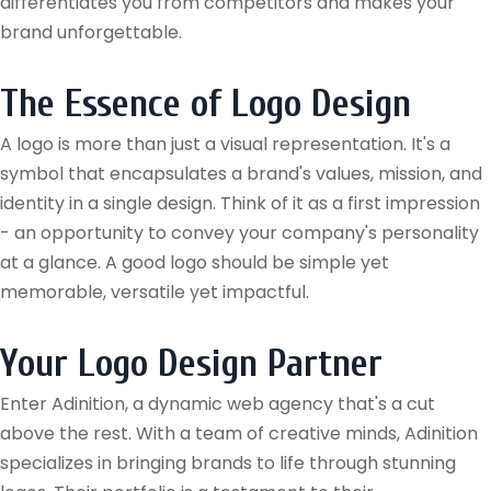
differentiates you from competitors and makes your
brand unforgettable.
The Essence of Logo Design
A logo is more than just a visual representation. It's a
symbol that encapsulates a brand's values, mission, and
identity in a single design. Think of it as a first impression
- an opportunity to convey your company's personality
at a glance. A good logo should be simple yet
memorable, versatile yet impactful.
Your Logo Design Partner
Enter Adinition, a dynamic web agency that's a cut
above the rest. With a team of creative minds, Adinition
specializes in bringing brands to life through stunning