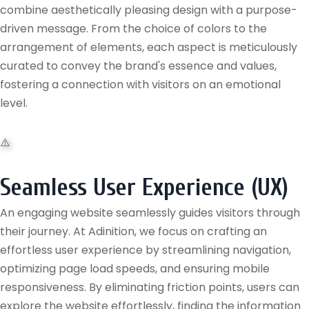
combine aesthetically pleasing design with a purpose-
driven message. From the choice of colors to the
arrangement of elements, each aspect is meticulously
curated to convey the brand's essence and values,
fostering a connection with visitors on an emotional
level.
Seamless User Experience (UX)
An engaging website seamlessly guides visitors through
their journey. At Adinition, we focus on crafting an
effortless user experience by streamlining navigation,
optimizing page load speeds, and ensuring mobile
responsiveness. By eliminating friction points, users can
explore the website effortlessly, finding the information