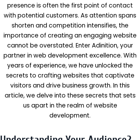
presence is often the first point of contact
with potential customers. As attention spans
shorten and competition intensifies, the
importance of creating an engaging website
cannot be overstated. Enter Adinition, your
partner in web development excellence. With
years of experience, we have unlocked the
secrets to crafting websites that captivate
visitors and drive business growth. In this
article, we delve into these secrets that sets
us apart in the realm of website
development.