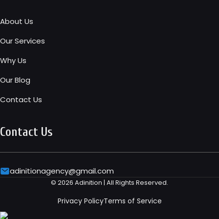
About Us
Our Services
Why Us
Our Blog
Contact Us
Contact Us
adinitionagency@gmail.com
© 2026 Adinition | All Rights Reserved.
Privacy Policy
Terms of Service