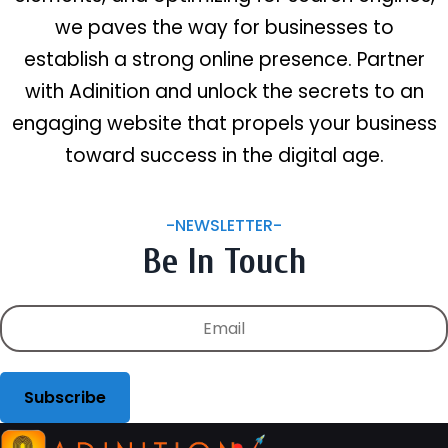
we paves the way for businesses to
establish a strong online presence. Partner
with Adinition and unlock the secrets to an
engaging website that propels your business
toward success in the digital age.
-NEWSLETTER-
Be In Touch
Subscribe