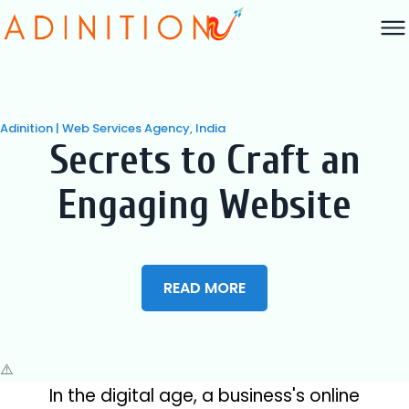
Adinition | Web Services Agency, India
Secrets to Craft an
Engaging Website
READ MORE
In the digital age, a business's online