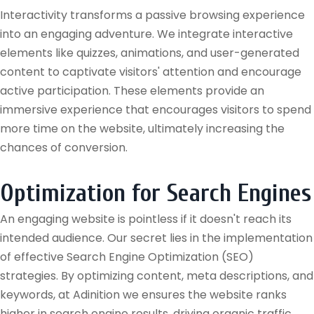
Interactivity transforms a passive browsing experience
into an engaging adventure. We integrate interactive
elements like quizzes, animations, and user-generated
content to captivate visitors' attention and encourage
active participation. These elements provide an
immersive experience that encourages visitors to spend
more time on the website, ultimately increasing the
chances of conversion.
Optimization for Search Engines
An engaging website is pointless if it doesn't reach its
intended audience. Our secret lies in the implementation
of effective Search Engine Optimization (SEO)
strategies. By optimizing content, meta descriptions, and
keywords, at Adinition we ensures the website ranks
higher in search engine results, driving organic traffic