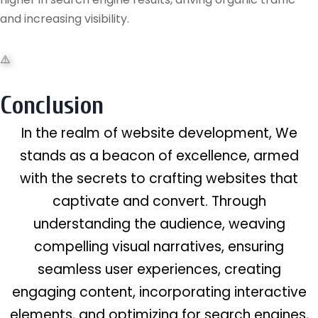
and increasing visibility.
Conclusion
In the realm of website development, We
stands as a beacon of excellence, armed
with the secrets to crafting websites that
captivate and convert. Through
understanding the audience, weaving
compelling visual narratives, ensuring
seamless user experiences, creating
engaging content, incorporating interactive
elements, and optimizing for search engines,