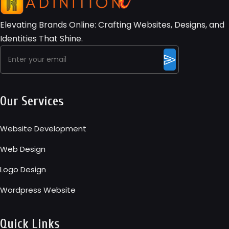
Elevating Brands Online: Crafting Websites, Designs, and
Identities That Shine.
Our Services
Website Development
Web Design
Logo Design
Wordpress Website
Quick Links