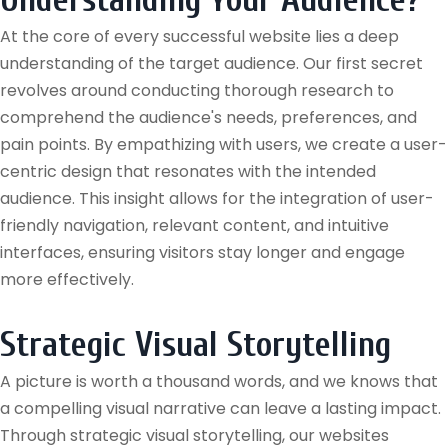
Understanding Your Audience?
At the core of every successful website lies a deep
understanding of the target audience. Our first secret
revolves around conducting thorough research to
comprehend the audience's needs, preferences, and
pain points. By empathizing with users, we create a user-
centric design that resonates with the intended
audience. This insight allows for the integration of user-
friendly navigation, relevant content, and intuitive
interfaces, ensuring visitors stay longer and engage
more effectively.
Strategic Visual Storytelling
A picture is worth a thousand words, and we knows that
a compelling visual narrative can leave a lasting impact.
Through strategic visual storytelling, our websites