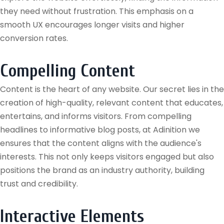
they need without frustration. This emphasis on a
smooth UX encourages longer visits and higher
conversion rates.
Compelling Content
Content is the heart of any website. Our secret lies in the
creation of high-quality, relevant content that educates,
entertains, and informs visitors. From compelling
headlines to informative blog posts, at Adinition we
ensures that the content aligns with the audience's
interests. This not only keeps visitors engaged but also
positions the brand as an industry authority, building
trust and credibility.
Interactive Elements